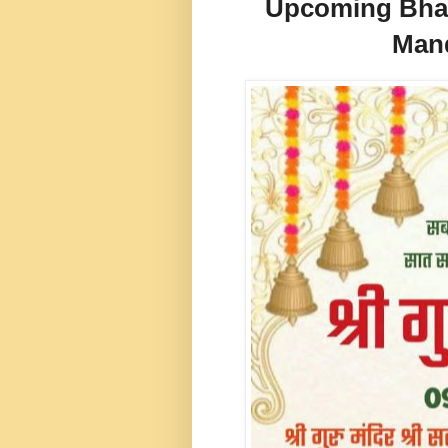
Upcoming Bhand
Mand