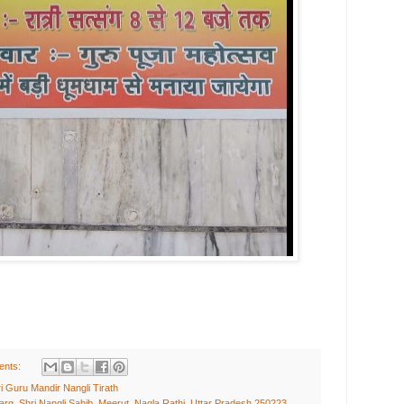
ents:
i Guru Mandir Nangli Tirath
rg, Shri Nangli Sahib, Meerut, Nagla Rathi, Uttar Pradesh 250223,