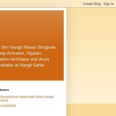
f Shri Nangli Niwasi Bhagwan
oop Ashrams, Nijatam
ation technique and divya
ailable at Nangli Sahib.
butors
Paramhanse Advait Matt Shree Nangli
Sahib
nanglitirath