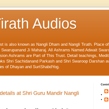
irath Audios
ust is also known as Nangli Dham and Nangli Tirath. Place o
mi Swarupanand Ji Maharaj. All Ashrams Named Adwait Swar
on Ashrams are Part of This Trust. Detail teachings, Medit
 Books Shri Sachidanand Parkash and Shri Swaroop Darshan av
ges of Dhayan and SurtShabdYog.
Contri
tails at Shri Guru Mandir Nangli