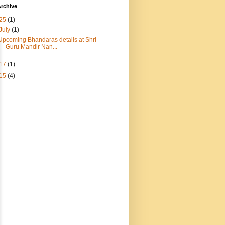
rchive
25
(1)
July
(1)
Upcoming Bhandaras details at Shri
Guru Mandir Nan...
17
(1)
15
(4)