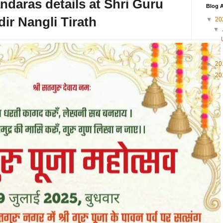
aras details at Shri Guru
Blog A
ir Nangli Tirath
▼
20
▼
►
20
►
20