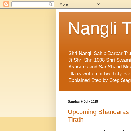
Nangli T
Shri Nangli Sahib Darbar Tr
Ji Shri Shri 1008 Shri Swa
Ashrams and Sar Shabd Missi
lilla is written in two holy
Explained Step by Step Sta
Sunday, 6 July 2025
Upcoming Bhandaras de
Tirath