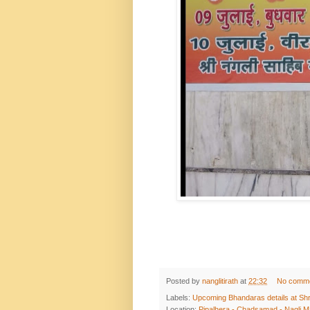
Posted by
nanglitirath
at
22:32
No comm
Labels:
Upcoming Bhandaras details at Shr
Location:
Pipalhera - Chadsamad - Nagli Ma